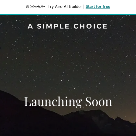
Try Airo AI Builder
|
Start for free
A SIMPLE CHOICE
Launching Soon