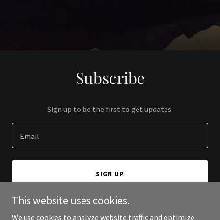
Subscribe
Sign up to be the first to get updates.
Email
SIGN UP
This website uses cookies.
We use cookies to analyze website traffic and optimize